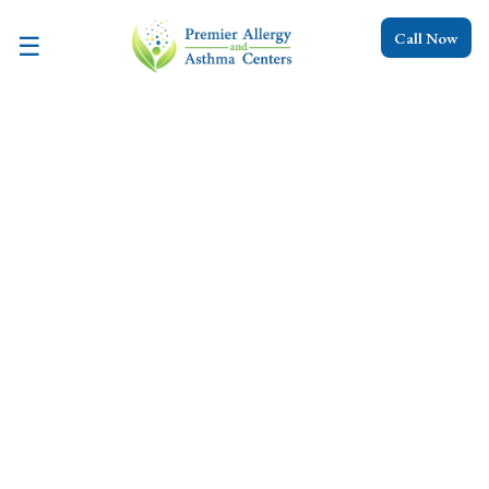
Call Now
☰