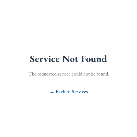
Service Not Found
The requested service could not be found.
← Back to Services