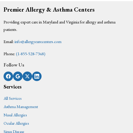
Premier Allergy & Asthma Centers
Providing expert care in Maryland and Virginia for allergy and asthma
patients.
Email:
info@allergycurecenters.com
Phone:
(1-855-528-7348)
Follow Us
Services
All Services
Asthma Management
Nasal Allergies
Ocular Allergies
Sinus Disease