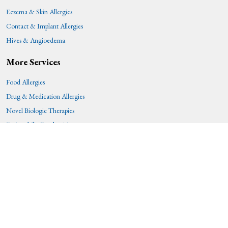
Eczema & Skin Allergies
Contact & Implant Allergies
Hives & Angioedema
More Services
Food Allergies
Drug & Medication Allergies
Novel Biologic Therapies
Eosinophilic Esophagitis
Immunotherapy
Patient Resources
Patient Forms
Before You Visit
Allergy Skin Testing
Epinephrine Administration